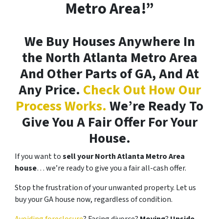
Metro Area!”
We Buy Houses Anywhere In
the North Atlanta Metro Area
And Other Parts of GA, And At
Any Price.
Check Out How Our
Process Works.
We’re Ready To
Give You A Fair Offer For Your
House.
If you want to
sell your North Atlanta Metro Area
house
… we’re ready to give you a fair all-cash offer.
Stop the frustration of your unwanted property. Let us
buy your GA house now, regardless of condition.