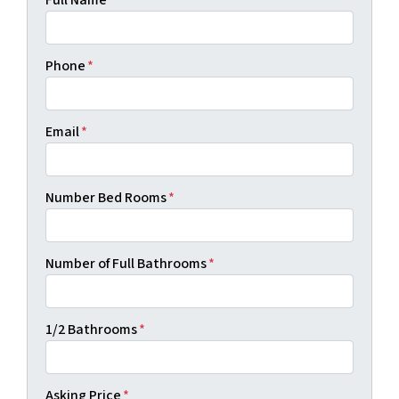
Full Name
*
Phone
*
Email
*
Number Bed Rooms
*
Number of Full Bathrooms
*
1/2 Bathrooms
*
Asking Price
*