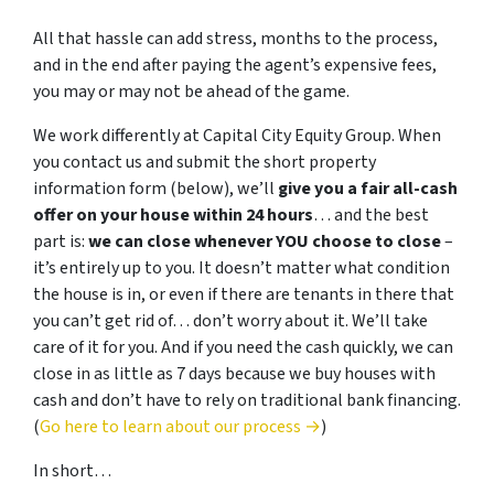
All that hassle can add stress, months to the process,
and in the end after paying the agent’s expensive fees,
you may or may not be ahead of the game.
We work differently at Capital City Equity Group. When
you contact us and submit the short property
information form (below), we’ll
give you a fair all-cash
offer on your house within 24 hours
… and the best
part is:
we can close whenever YOU choose to close
–
it’s entirely up to you. It doesn’t matter what condition
the house is in, or even if there are tenants in there that
you can’t get rid of… don’t worry about it. We’ll take
care of it for you. And if you need the cash quickly, we can
close in as little as 7 days because we buy houses with
cash and don’t have to rely on traditional bank financing.
(
Go here to learn about our process →
)
In short…