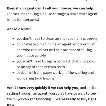
Even if an agent can’t sell your house, we can help.
(Sometimes selling a house through a real estate agent
is not for everyone.)
And as a bonus…
you don’t need to clean up and repair the property
don’t waste time finding an agent who you trust
and who can deliver on their promise of selling
your house quickly
you won’t need to sign a contract that binds you
to an agent for a certain term
or deal with the paperwork and the waiting and
wondering (and hoping)
We’ll know very quickly if we can help you
, and unlike
selling through an agent, you don’t have to wait to see if
the buyer can get financing…
we’re ready to buy right
now!