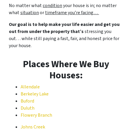
No matter what
condition
your house is in; no matter
what
situation
or
timeframe you’re facing…
Our goal is to help make your life easier and get you
out from under the property that’s
stressing you
out… while still paying a fast, fair, and honest price for
your house.
Places Where We Buy
Houses:
Allendale
Berkeley Lake
Buford
Duluth
Flowery Branch
Johns Creek