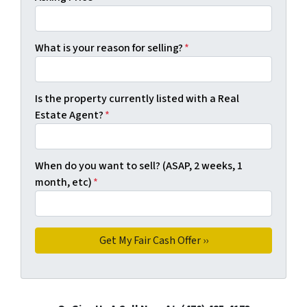
What is your reason for selling?
*
Is the property currently listed with a Real
Estate Agent?
*
When do you want to sell? (ASAP, 2 weeks, 1
month, etc)
*