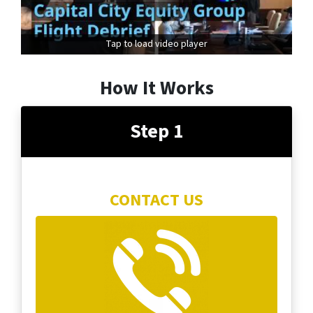
Tap to load video player
How It Works
Step 1
CONTACT US