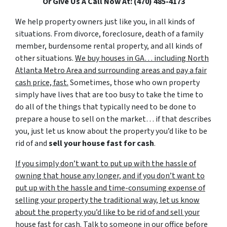
Or Give Us A Call Now At: (470) 485-4173
We help property owners just like you, in all kinds of
situations. From divorce, foreclosure, death of a family
member, burdensome rental property, and all kinds of
other situations.
We buy houses in GA… including North
Atlanta Metro Area and surrounding areas and pay a fair
cash price, fast.
Sometimes, those who own property
simply have lives that are too busy to take the time to
do all of the things that typically need to be done to
prepare a house to sell on the market… if that describes
you, just let us know about the property you’d like to be
rid of and
sell your house fast for cash
.
If you simply don’t want to put up with the hassle of
owning that house any longer, and if you don’t want to
put up with the hassle and time-consuming expense of
selling your property the traditional way, let us know
about the property you’d like to be rid of and sell your
house fast for cash.
Talk to someone in our office before