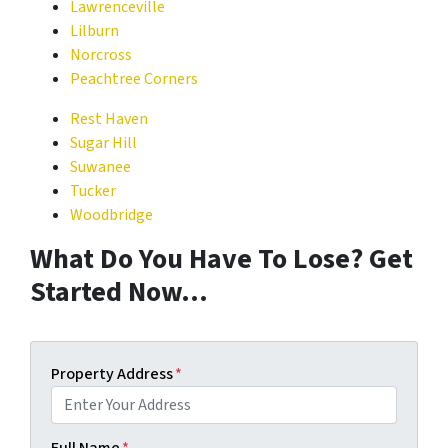
Lawrenceville
Lilburn
Norcross
Peachtree Corners
Rest Haven
Sugar Hill
Suwanee
Tucker
Woodbridge
What Do You Have To Lose? Get
Started Now…
Property Address
*