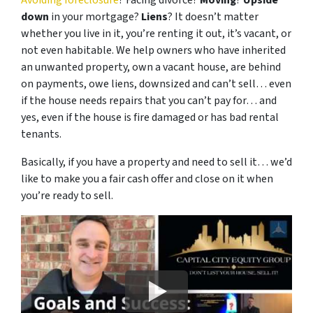
Avoiding foreclosure
? Facing divorce?
Moving
?
Upside
down
in your mortgage?
Liens
? It doesn’t matter
whether you live in it, you’re renting it out, it’s vacant, or
not even habitable. We help owners who have inherited
an unwanted property, own a vacant house, are behind
on payments, owe liens, downsized and can’t sell… even
if the house needs repairs that you can’t pay for… and
yes, even if the house is fire damaged or has bad rental
tenants.
Basically, if you have a property and need to sell it… we’d
like to make you a fair cash offer and close on it when
you’re ready to sell.