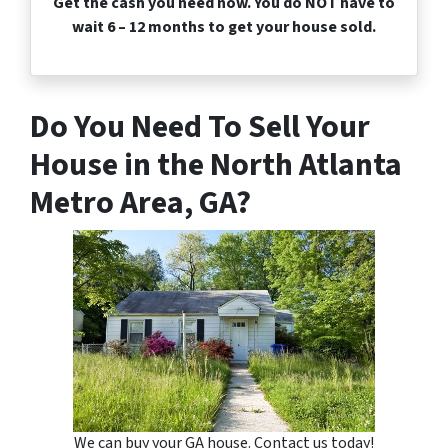
Get the cash you need now. You do NOT have to
wait 6 – 12 months to get your house sold.
Do You Need To Sell Your
House in the North Atlanta
Metro Area, GA?
We can buy your GA house. Contact us today!