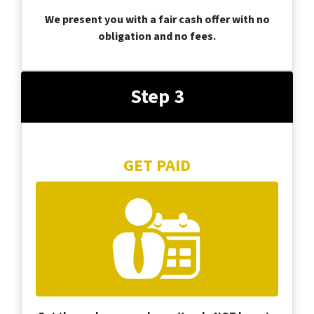
We present you with a fair cash offer with no
obligation and no fees.
Step 3
GET PAID