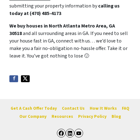
submitting your property information by
calling us
today at
(470) 485-4173
We buy houses in North Atlanta Metro Area, GA
30518
and all surrounding areas in GA. If you need to sell
your house fast in GA, connect with us… we’d love to
make you a fair no-obligation no-hassle offer. Take it or
leave it. You’ve got nothing to lose
🙂
Get A Cash Offer Today
Contact Us
How It Works
FAQ
Our Company
Resources
Privacy Policy
Blog
Facebook
LinkedIn
YouTube