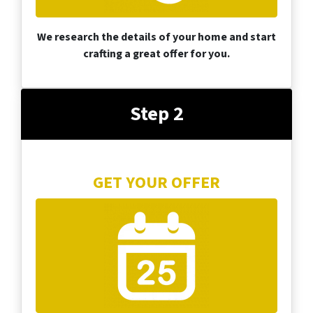
We research the details of your home and start
crafting a great offer for you.
Step 2
GET YOUR OFFER