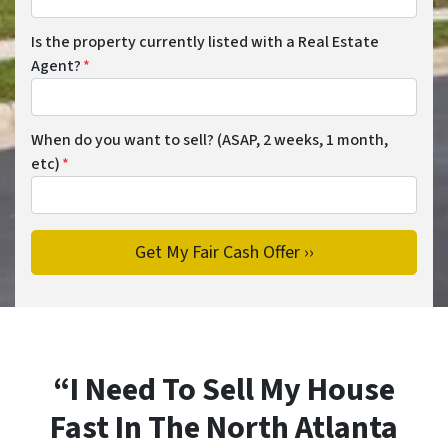
Is the property currently listed with a Real Estate
Agent?
*
When do you want to sell? (ASAP, 2 weeks, 1 month,
etc)
*
“I Need To Sell My House
Fast In The North Atlanta