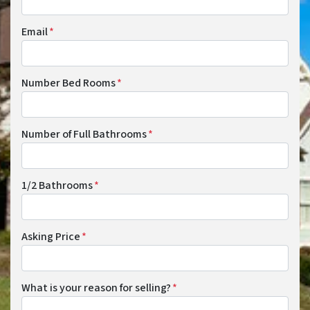
Email
*
Number Bed Rooms
*
Number of Full Bathrooms
*
1/2 Bathrooms
*
Asking Price
*
What is your reason for selling?
*