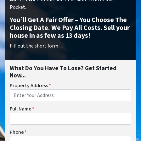
Pocket.
You’ll Get A Fair Offer – You Choose The
Closing Date. We Pay All Costs. Sell your
house in as few as 13 days!
Fill out the short form…
What Do You Have To Lose? Get Started
Now...
Property Address
*
Full Name
*
Phone
*