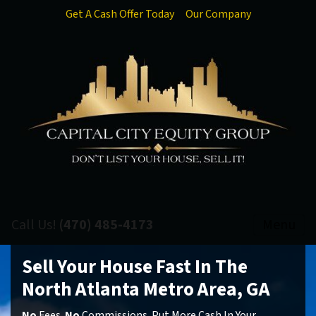
Get A Cash Offer Today
Our Company
Call Us!
(470) 485-4173
Menu
Sell Your House Fast In The
North Atlanta Metro Area, GA
No
Fees.
No
Commissions. Put More Cash In Your