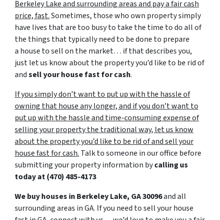
Berkeley Lake and surrounding areas and pay a fair cash
price, fast.
Sometimes, those who own property simply
have lives that are too busy to take the time to do all of
the things that typically need to be done to prepare
a house to sell on the market… if that describes you,
just let us know about the property you’d like to be rid of
and
sell your house fast for cash
.
If you simply don’t want to put up with the hassle of
owning that house any longer, and if you don’t want to
put up with the hassle and time-consuming expense of
selling your property the traditional way, let us know
about the property you’d like to be rid of and sell your
house fast for cash.
Talk to someone in our office before
submitting your property information by
calling us
today at
(470) 485-4173
We buy houses in Berkeley Lake, GA 30096
and all
surrounding areas in GA. If you need to sell your house