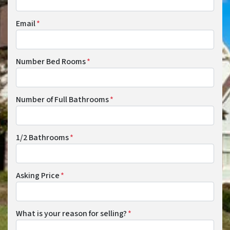
Email
*
Number Bed Rooms
*
Number of Full Bathrooms
*
1/2 Bathrooms
*
Asking Price
*
What is your reason for selling?
*