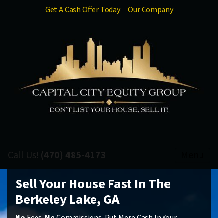
Get A Cash Offer Today
Our Company
Call Us!
(470) 485-4173
Menu
Sell Your House Fast In The
Berkeley Lake, GA
No
Fees.
No
Commissions. Put More Cash In Your