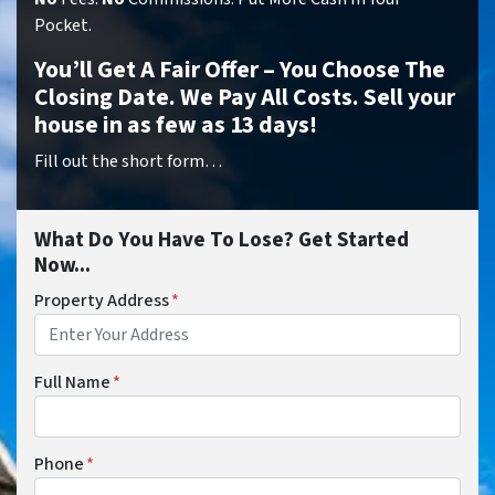
Pocket.
You’ll Get A Fair Offer – You Choose The
Closing Date. We Pay All Costs. Sell your
house in as few as 13 days!
Fill out the short form…
What Do You Have To Lose? Get Started
Now...
Property Address
*
Full Name
*
Phone
*