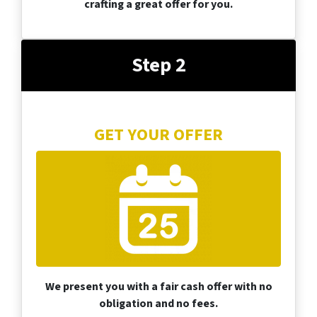
crafting a great offer for you.
Step 2
GET YOUR OFFER
We present you with a fair cash offer with no
obligation and no fees.