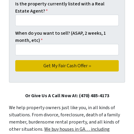
Is the property currently listed with a Real
Estate Agent?
*
When do you want to sell? (ASAP, 2 weeks, 1
month, etc)
*
Or Give Us A Call Now At: (470) 485-4173
We help property owners just like you, in all kinds of
situations. From divorce, foreclosure, death of a family
member, burdensome rental property, and all kinds of
other situations.
We buy houses in GA… including