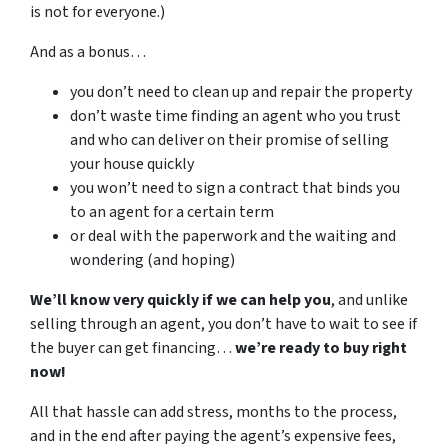
is not for everyone.)
And as a bonus…
you don’t need to clean up and repair the property
don’t waste time finding an agent who you trust
and who can deliver on their promise of selling
your house quickly
you won’t need to sign a contract that binds you
to an agent for a certain term
or deal with the paperwork and the waiting and
wondering (and hoping)
We’ll know very quickly if we can help you
, and unlike
selling through an agent, you don’t have to wait to see if
the buyer can get financing…
we’re ready to buy right
now!
All that hassle can add stress, months to the process,
and in the end after paying the agent’s expensive fees,