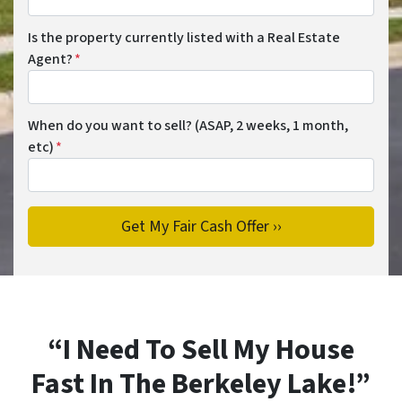
Is the property currently listed with a Real Estate
Agent?
*
When do you want to sell? (ASAP, 2 weeks, 1 month,
etc)
*
“I Need To Sell My House
Fast In The Berkeley Lake!”