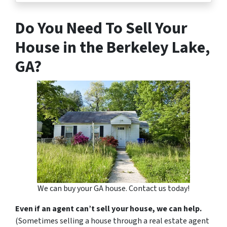
Do You Need To Sell Your
House in the Berkeley Lake,
GA?
We can buy your GA house. Contact us today!
Even if an agent can’t sell your house, we can help.
(Sometimes selling a house through a real estate agent