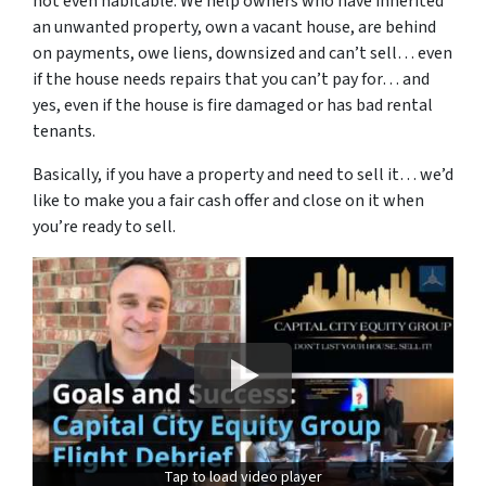
not even habitable. We help owners who have inherited
an unwanted property, own a vacant house, are behind
on payments, owe liens, downsized and can’t sell… even
if the house needs repairs that you can’t pay for… and
yes, even if the house is fire damaged or has bad rental
tenants.
Basically, if you have a property and need to sell it… we’d
like to make you a fair cash offer and close on it when
you’re ready to sell.
Tap to load video player