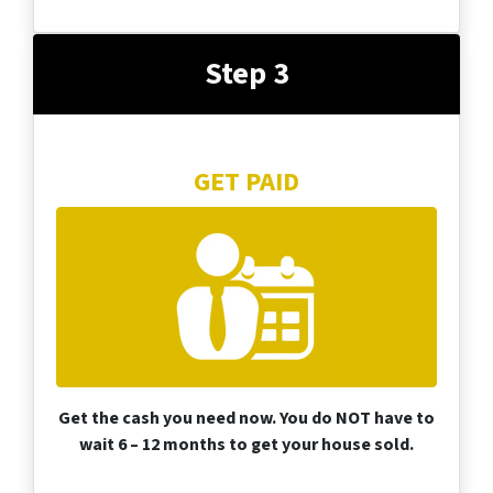
Step 3
GET PAID
Get the cash you need now. You do NOT have to
wait 6 – 12 months to get your house sold.