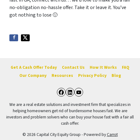
fast in GA, connect with us… we’d love to make you a fair
no-obligation no-hassle offer. Take it or leave it. You’ve
got nothing to lose
🙂
Get A Cash Offer Today
Contact Us
How It Works
FAQ
Our Company
Resources
Privacy Policy
Blog
Facebook
LinkedIn
YouTube
We are a real estate solutions and investment firm that specializes in
helping homeowners get rid of burdensome houses fast. We are
investors and problem solvers who can buy your house fast with a fair all
cash offer.
© 2026 Capital City Equity Group - Powered by
Carrot