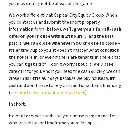
you may or may not be ahead of the game.
We work differently at Capital City Equity Group. When
you contact us and submit the short property
information form (below), we’ll
give you a fair all-cash
offer on your house within 24 hours
… and the best
part is:
we can close whenever YOU choose to close
–
it’s entirely up to you. It doesn’t matter what condition
the house is in, or even if there are tenants in there that
you can’t get rid of… don’t worry about it. We’ll take
care of it for you. And if you need the cash quickly, we can
close in as little as 7 days because we buy houses with
cash and don’t have to rely on traditional bank financing.
(
Go here to learn about our process →
)
In short…
No matter what
condition
your house is in; no matter
what
situation
or
timeframe you’re facing…