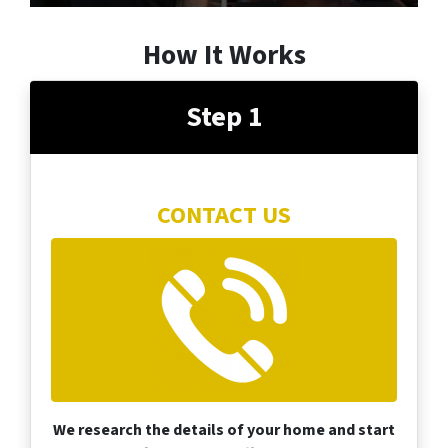
How It Works
Step 1
CONTACT US
We research the details of your home and start