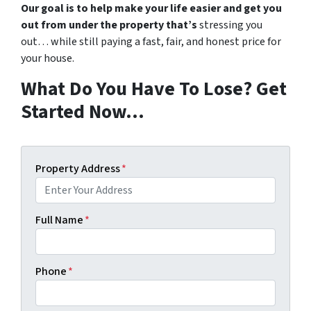
Our goal is to help make your life easier and get you
out from under the property that’s
stressing you
out… while still paying a fast, fair, and honest price for
your house.
What Do You Have To Lose? Get
Started Now…
Property Address
*
Full Name
*
Phone
*