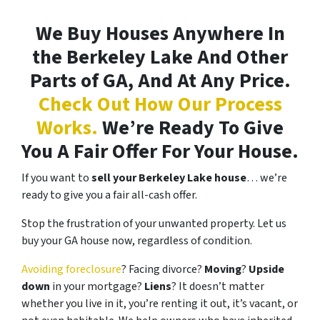
We Buy Houses Anywhere In
the Berkeley Lake And Other
Parts of GA, And At Any Price.
Check Out How Our Process
Works.
We’re Ready To Give
You A Fair Offer For Your House.
If you want to
sell your Berkeley Lake house
… we’re
ready to give you a fair all-cash offer.
Stop the frustration of your unwanted property. Let us
buy your GA house now, regardless of condition.
Avoiding foreclosure
? Facing divorce?
Moving
?
Upside
down
in your mortgage?
Liens
? It doesn’t matter
whether you live in it, you’re renting it out, it’s vacant, or