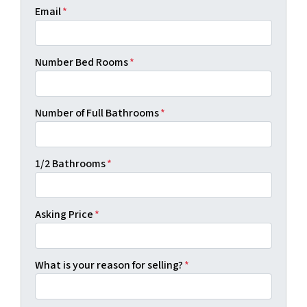
Email
*
Number Bed Rooms
*
Number of Full Bathrooms
*
1/2 Bathrooms
*
Asking Price
*
What is your reason for selling?
*