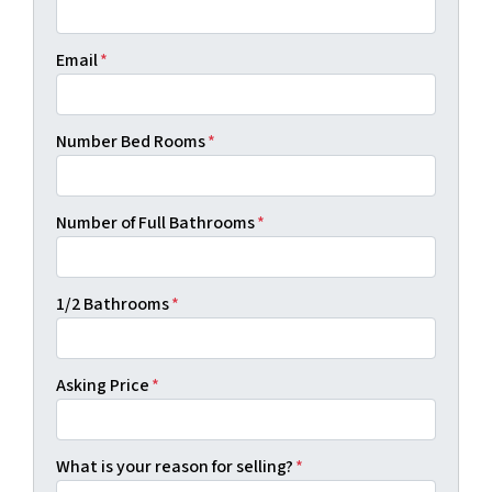
Email
*
Number Bed Rooms
*
Number of Full Bathrooms
*
1/2 Bathrooms
*
Asking Price
*
What is your reason for selling?
*