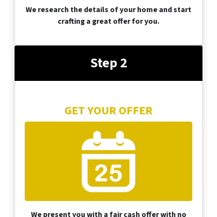
We research the details of your home and start
crafting a great offer for you.
Step 2
GET YOUR OFFER
We present you with a fair cash offer with no