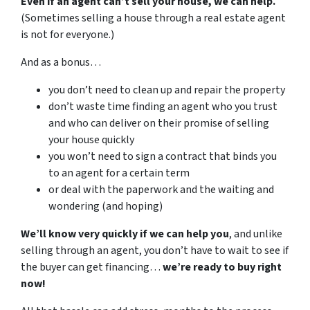
Even if an agent can’t sell your house, we can help.
(Sometimes selling a house through a real estate agent
is not for everyone.)
And as a bonus…
you don’t need to clean up and repair the property
don’t waste time finding an agent who you trust
and who can deliver on their promise of selling
your house quickly
you won’t need to sign a contract that binds you
to an agent for a certain term
or deal with the paperwork and the waiting and
wondering (and hoping)
We’ll know very quickly if we can help you
, and unlike
selling through an agent, you don’t have to wait to see if
the buyer can get financing…
we’re ready to buy right
now!