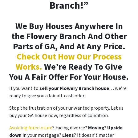
Branch!”
We Buy Houses Anywhere In
the Flowery Branch And Other
Parts of GA, And At Any Price.
Check Out How Our Process
Works.
We’re Ready To Give
You A Fair Offer For Your House.
If you want to
sell your Flowery Branch house
… we’re
ready to give you a fair all-cash offer.
Stop the frustration of your unwanted property. Let us
buy your GA house now, regardless of condition.
Avoiding foreclosure
? Facing divorce?
Moving
?
Upside
down
in your mortgage?
Liens
? It doesn’t matter