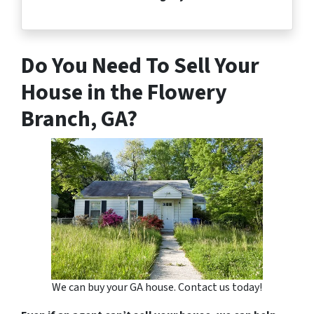
Do You Need To Sell Your
House in the Flowery
Branch, GA?
We can buy your GA house. Contact us today!