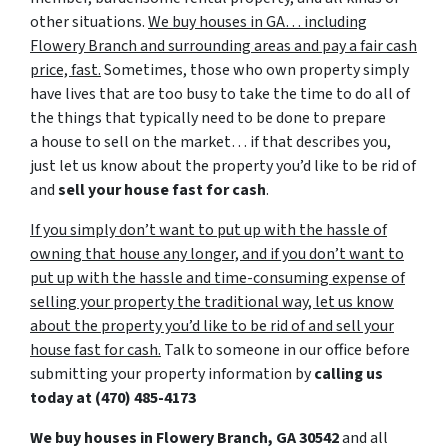
other situations.
We buy houses in GA… including
Flowery Branch and surrounding areas and pay a fair cash
price, fast.
Sometimes, those who own property simply
have lives that are too busy to take the time to do all of
the things that typically need to be done to prepare
a house to sell on the market… if that describes you,
just let us know about the property you’d like to be rid of
and
sell your house fast for cash
.
If you simply don’t want to put up with the hassle of
owning that house any longer, and if you don’t want to
put up with the hassle and time-consuming expense of
selling your property the traditional way, let us know
about the property you’d like to be rid of and sell your
house fast for cash.
Talk to someone in our office before
submitting your property information by
calling us
today at
(470) 485-4173
We buy houses in Flowery Branch, GA 30542
and all