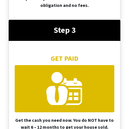
obligation and no fees.
Step 3
GET PAID
Get the cash you need now. You do NOT have to
wait 6 – 12 months to get your house sold.