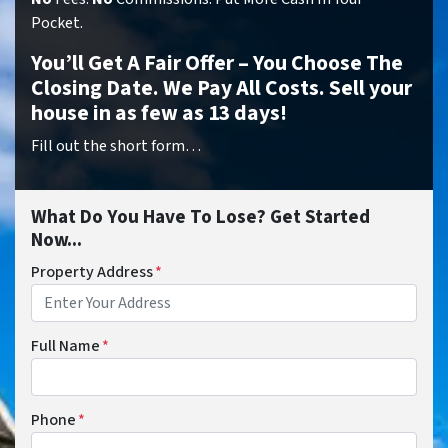
Pocket.
You’ll Get A Fair Offer – You Choose The
Closing Date. We Pay All Costs. Sell your
house in as few as 13 days!
Fill out the short form…
What Do You Have To Lose? Get Started
Now...
Property Address
*
Full Name
*
Phone
*