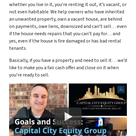
whether you live in it, you’re renting it out, it’s vacant, or
not even habitable. We help owners who have inherited
an unwanted property, own a vacant house, are behind
on payments, owe liens, downsized and can’t sell… even
if the house needs repairs that you can’t pay for… and
yes, even if the house is fire damaged or has bad rental
tenants.
Basically, if you have a property and need to sell it… we’d
like to make you a fair cash offer and close on it when
you’re ready to sell.