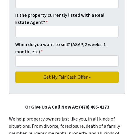
Is the property currently listed with a Real
Estate Agent?
*
When do you want to sell? (ASAP, 2 weeks, 1
month, etc)
*
Or Give Us A Call Now At: (470) 485-4173
We help property owners just like you, in all kinds of
situations. From divorce, foreclosure, death of a family
member, burdensome rental property, and all kinds of