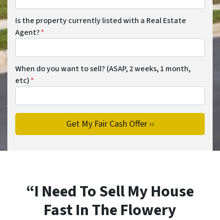
Is the property currently listed with a Real Estate
Agent?
*
When do you want to sell? (ASAP, 2 weeks, 1 month,
etc)
*
“I Need To Sell My House
Fast In The Flowery