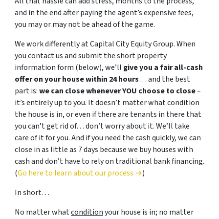
All that hassle can add stress, months to the process,
and in the end after paying the agent’s expensive fees,
you may or may not be ahead of the game.
We work differently at Capital City Equity Group. When
you contact us and submit the short property
information form (below), we’ll
give you a fair all-cash
offer on your house within 24 hours
… and the best
part is:
we can close whenever YOU choose to close
–
it’s entirely up to you. It doesn’t matter what condition
the house is in, or even if there are tenants in there that
you can’t get rid of… don’t worry about it. We’ll take
care of it for you. And if you need the cash quickly, we can
close in as little as 7 days because we buy houses with
cash and don’t have to rely on traditional bank financing.
(
Go here to learn about our process →
)
In short…
No matter what
condition
your house is in; no matter