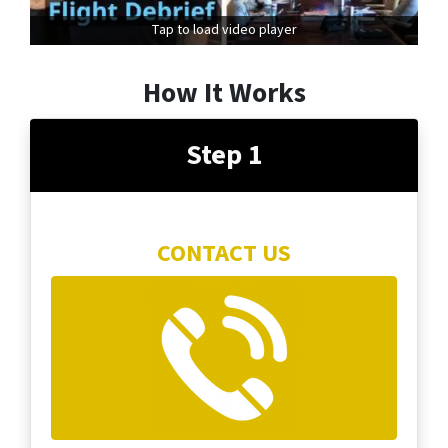
Tap to load video player
How It Works
Step 1
CONTACT US