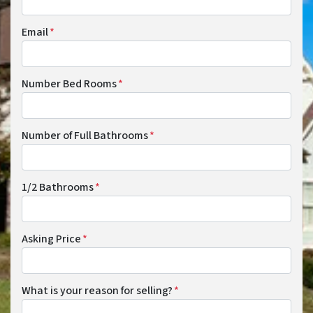
Email
*
Number Bed Rooms
*
Number of Full Bathrooms
*
1/2 Bathrooms
*
Asking Price
*
What is your reason for selling?
*