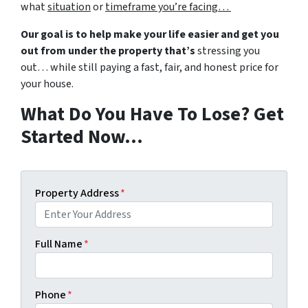
what
situation
or
timeframe you’re facing…
Our goal is to help make your life easier and get you
out from under the property that’s
stressing you
out… while still paying a fast, fair, and honest price for
your house.
What Do You Have To Lose? Get
Started Now…
Property Address
*
Full Name
*
Phone
*