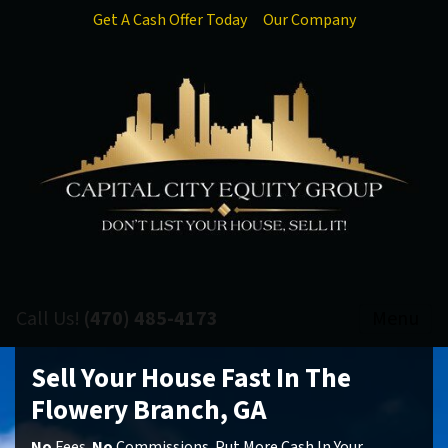
Get A Cash Offer Today
Our Company
Call Us!
(470) 485-4173
Menu
Sell Your House Fast In The
Flowery Branch, GA
No
Fees.
No
Commissions. Put More Cash In Your