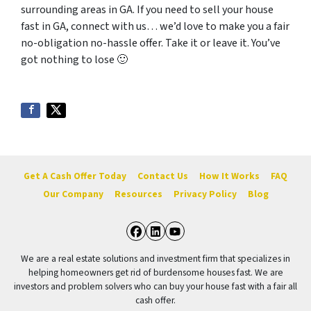
surrounding areas in GA. If you need to sell your house
fast in GA, connect with us… we’d love to make you a fair
no-obligation no-hassle offer. Take it or leave it. You’ve
got nothing to lose
🙂
Get A Cash Offer Today
Contact Us
How It Works
FAQ
Our Company
Resources
Privacy Policy
Blog
Facebook
LinkedIn
YouTube
We are a real estate solutions and investment firm that specializes in
helping homeowners get rid of burdensome houses fast. We are
investors and problem solvers who can buy your house fast with a fair all
cash offer.